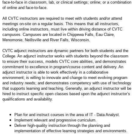
face-to-face in classroom, lab, or clinical settings; online; or a combination
of online and face-to-face.
All CVTC instructors are required to meet with students and/or attend
meetings on-site on a regular basis. This means that all instructors,
including online instructors, must live within driving distance of CVTC
campuses. Campuses are located in Chippewa Falls, Eau Claire,
Menomonie, Neillsville and River Falls, Wisconsin.
CVTC adjunct instructors are dynamic partners for both students and the
College. An adjunct instructor works with students beyond the classroom
to ensure their success, models CVTC core abilities, and demonstrates
commitment to excellence in program/course content and delivery. An
adjunct instructor is able to work effectively in a collaborative
environment; is willing to innovate and change to meet evolving program
and industry needs; and demonstrates competency with use of technology
that supports learning and teaching. Generally, an adjunct instructor will be
hired to instruct specific open classes based upon the adjunct instructor’s
qualifications and availability.
Plan for and instruct courses in the area of IT - Data Analyst.
Implement relevant and progressive curriculum.
Deliver high-quality instruction through the planning and
implementation of effective learning strategies and environments.