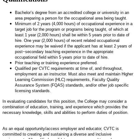
Bachelor’s degree from an accredited college or university in an
area preparing a person for the occupational area being taught.
Minimum of 2 years (4,000 hours) of occupational experience in a
target job for the program or programs being taught, of which at
least 1 year (2,000 hours) shall be within 5 years prior to date of
hire. One year (2,000 hours) of recent related occupational
experience may be waived if the applicant has at least 2 years of
post−secondary teaching experience in the appropriate
occupational field within 5 years prior to date of hire.
Prior teaching or training experience preferred.
Qualified per CVTC requirements at time of, and throughout,
employment as an instructor. Must also meet and maintain Higher
Learning Commission (HLC) requirements, Faculty Quality
Assurance System (FQAS) standards, and/or other job specific
licensing standards.
In evaluating candidates for this position, the College may consider a
combination of education, training, and experience which provides the
necessary knowledge, skills and abilities to perform duties of position.
As an equal opportunity/access employer and educator, CVTC is
committed to creating and sustaining a diverse and inclusive