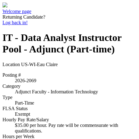
Welcome page
Returning Candidate?
Log back in!
IT - Data Analyst Instructor
Pool - Adjunct (Part-time)
Location
US-WI-Eau Claire
Posting #
2026-2069
Category
Adjunct Faculty - Information Technology
Type
Part-Time
FLSA Status
Exempt
Hourly Pay Rate/Salary
$35.00 per hour. Pay rate will be commensurate with
qualifications.
Hours per Week