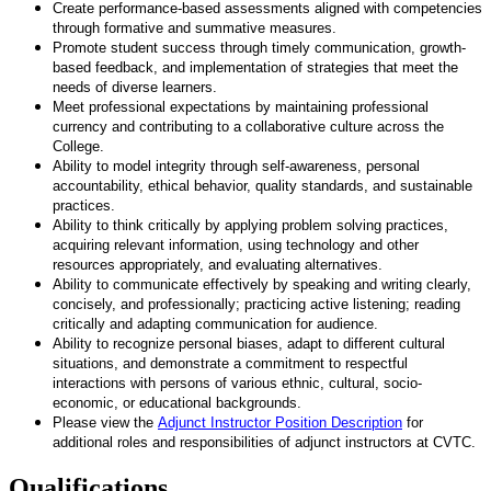
Create performance-based assessments aligned with competencies
through formative and summative measures.
Promote student success through timely communication, growth-
based feedback, and implementation of strategies that meet the
needs of diverse learners.
Meet professional expectations by maintaining professional
currency and contributing to a collaborative culture across the
College.
Ability to model integrity through self-awareness, personal
accountability, ethical behavior, quality standards, and sustainable
practices.
Ability to think critically by applying problem solving practices,
acquiring relevant information, using technology and other
resources appropriately, and evaluating alternatives.
Ability to communicate effectively by speaking and writing clearly,
concisely, and professionally; practicing active listening; reading
critically and adapting communication for audience.
Ability to recognize personal biases, adapt to different cultural
situations, and demonstrate a commitment to respectful
interactions with persons of various ethnic, cultural, socio-
economic, or educational backgrounds.
Please view the
Adjunct Instructor Position Description
for
additional roles and responsibilities of adjunct instructors at CVTC.
Qualifications