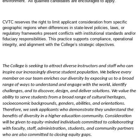
environment. All qualified candidates are encouraged to apply.
CVTC reserves the right to limit applicant consideration from specific
geographic regions when differences in state-level policies, laws, or
regulatory frameworks present conflicts with institutional standards and/or
fiduciary responsibilities. This practice supports compliance, operational
integrity, and alignment with the College’s strategic objectives.
The College is seeking to attract diverse instructors and staff who can
inspire our increasingly diverse student population. We believe every
member on our team enriches our diversity by exposing us to a broad
range of ways to understand and engage with the world, identify
challenges, and to discover, design, and deliver solutions. We value the
ability to serve students from a broad range of cultural heritages,
socioeconomic backgrounds, genders, abilities, and orientations.
Therefore, we seek applicants who demonstrate they understand the
benefits of diversity in a higher education community. Consideration
will be given to equity-minded individuals committed to collaborating
with faculty, staff, administration, students, and community partners
who are also committed to closing equity gaps.