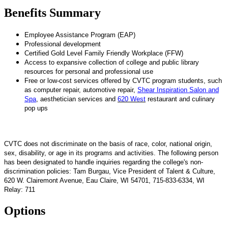
Benefits Summary
Employee Assistance Program (EAP)
Professional development
Certified Gold Level Family Friendly Workplace (FFW)
Access to expansive collection of college and public library
resources for personal and professional use
Free or low-cost services offered by CVTC program students, such
as computer repair, automotive repair,
Shear Inspiration Salon and
Spa
, aesthetician services and
620 West
restaurant and culinary
pop ups
CVTC does not discriminate on the basis of race, color, national origin,
sex, disability, or age in its programs and activities. The following person
has been designated to handle inquiries regarding the college's non-
discrimination policies: Tam Burgau, Vice President of Talent & Culture,
620 W. Clairemont Avenue, Eau Claire, WI 54701, 715-833-6334, WI
Relay: 711
Options