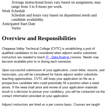
Average instructional hours vary based on assignment, may
range from 3 to 8 hours per week.
Work Schedule
Schedule and hours vary based on department needs and
candidate availability.
Anticipated Start Date
Varies
Overview and Responsibilities
Chippewa Valley Technical College (CVTC) is establishing a pool of
qualified candidates to be considered when adjunct and/or substitute
instructors are needed to teach
IT - Data Analyst
courses. Needs may
become available prior to or during each semester.
Upon successful submission of your application, cover letter, resume, and
transcripts, you will be considered for future adjunct and/or substitute
teaching opportunities. CVTC will keep your application on file as a
prospective candidate who could potentially fill a position when a need
arises. If the need shall arise and review of your application materials
result in a decision to pursue your candidacy, you will be contacted via the
contact information provided on your application.
Adjunct instructors are hired on a per course basis. Courses are taught