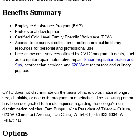
Benefits Summary
Employee Assistance Program (EAP)
Professional development
Certified Gold Level Family Friendly Workplace (FFW)
Access to expansive collection of college and public library
resources for personal and professional use
Free or low-cost services offered by CVTC program students, such
as computer repair, automotive repair,
Shear Inspiration Salon and
Spa
, aesthetician services and
620 West
restaurant and culinary
pop ups
CVTC does not discriminate on the basis of race, color, national origin,
sex, disability, or age in its programs and activities. The following person
has been designated to handle inquiries regarding the college's non-
discrimination policies: Tam Burgau, Vice President of Talent & Culture,
620 W. Clairemont Avenue, Eau Claire, WI 54701, 715-833-6334, WI
Relay: 711
Options