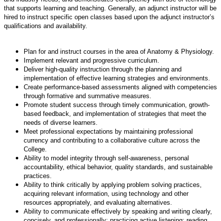
that supports learning and teaching. Generally, an adjunct instructor will be
hired to instruct specific open classes based upon the adjunct instructor’s
qualifications and availability.
Plan for and instruct courses in the area of Anatomy & Physiology.
Implement relevant and progressive curriculum.
Deliver high-quality instruction through the planning and
implementation of effective learning strategies and environments.
Create performance-based assessments aligned with competencies
through formative and summative measures.
Promote student success through timely communication, growth-
based feedback, and implementation of strategies that meet the
needs of diverse learners.
Meet professional expectations by maintaining professional
currency and contributing to a collaborative culture across the
College.
Ability to model integrity through self-awareness, personal
accountability, ethical behavior, quality standards, and sustainable
practices.
Ability to think critically by applying problem solving practices,
acquiring relevant information, using technology and other
resources appropriately, and evaluating alternatives.
Ability to communicate effectively by speaking and writing clearly,
concisely, and professionally; practicing active listening; reading