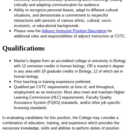
critically and adapting communication for audience.
Ability to recognize personal biases, adapt to different cultural
situations, and demonstrate a commitment to respectful
interactions with persons of various ethnic, cultural, socio-
economic, or educational backgrounds.
Please view the
Adjunct Instructor Position Description
for
additional roles and responsibilities of adjunct instructors at CVTC.
Qualifications
Master’s degree
from an accredited college or university
in Biology
with 12 semester credits in human biology; OR a master’s degree
in any area with 18 graduate credits in Biology, 12 of which are in
human biology
.
Prior teaching or training experience preferred.
Qualified per CVTC requirements at time of, and throughout,
employment as an instructor. Must also meet and maintain Higher
Learning Commission (HLC) requirements, Faculty Quality
Assurance System (FQAS) standards, and/or other job specific
licensing standards.
In evaluating candidates for this position, the College may consider a
combination of education, training, and experience which provides the
necessary knowledge, skills and abilities to perform duties of position.