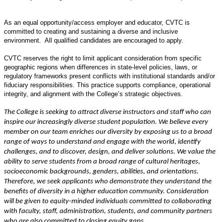
As an equal opportunity/access employer and educator, CVTC is
committed to creating and sustaining a diverse and inclusive
environment. All qualified candidates are encouraged to apply.
CVTC reserves the right to limit applicant consideration from specific
geographic regions when differences in state-level policies, laws, or
regulatory frameworks present conflicts with institutional standards and/or
fiduciary responsibilities. This practice supports compliance, operational
integrity, and alignment with the College’s strategic objectives.
The College is seeking to attract diverse instructors and staff who can
inspire our increasingly diverse student population. We believe every
member on our team enriches our diversity by exposing us to a broad
range of ways to understand and engage with the world, identify
challenges, and to discover, design, and deliver solutions. We value the
ability to serve students from a broad range of cultural heritages,
socioeconomic backgrounds, genders, abilities, and orientations.
Therefore, we seek applicants who demonstrate they understand the
benefits of diversity in a higher education community. Consideration
will be given to equity-minded individuals committed to collaborating
with faculty, staff, administration, students, and community partners
who are also committed to closing equity gaps.