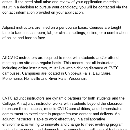
arises. If the need shall arise and review of your application materials
result in a decision to pursue your candidacy, you will be contacted via the
contact information provided on your application.
Adjunct instructors are hired on a per course basis. Courses are taught
face-to-face in classroom, lab, or clinical settings; online; or a combination
of online and face-to-face.
All CVTC instructors are required to meet with students and/or attend
meetings on-site on a regular basis. This means that all instructors,
including online instructors, must live within driving distance of CVTC
campuses. Campuses are located in Chippewa Falls, Eau Claire,
Menomonie, Neillsville and River Falls, Wisconsin.
CVTC adjunct instructors are dynamic partners for both students and the
College. An adjunct instructor works with students beyond the classroom
to ensure their success, models CVTC core abilities, and demonstrates
commitment to excellence in program/course content and delivery. An
adjunct instructor is able to work effectively in a collaborative
environment; is willing to innovate and change to meet evolving program
and industry needs; and demonstrates competency with use of technology