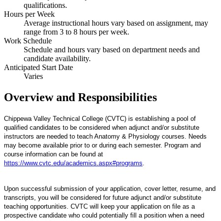
qualifications.
Hours per Week
Average instructional hours vary based on assignment, may
range from 3 to 8 hours per week.
Work Schedule
Schedule and hours vary based on department needs and
candidate availability.
Anticipated Start Date
Varies
Overview and Responsibilities
Chippewa Valley Technical College (CVTC) is establishing a pool of
qualified candidates to be considered when adjunct and/or substitute
instructors are needed to teach Anatomy & Physiology courses. Needs
may become available prior to or during each semester. Program and
course information can be found at
https://www.cvtc.edu/academics.aspx#programs
.
Upon successful submission of your application, cover letter, resume, and
transcripts, you will be considered for future adjunct and/or substitute
teaching opportunities. CVTC will keep your application on file as a
prospective candidate who could potentially fill a position when a need