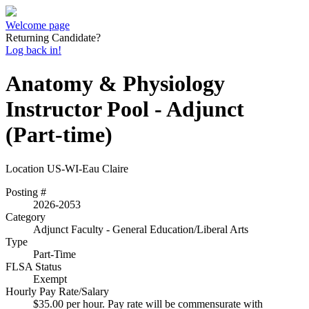
Welcome page
Returning Candidate?
Log back in!
Anatomy & Physiology
Instructor Pool - Adjunct
(Part-time)
Location
US-WI-Eau Claire
Posting #
2026-2053
Category
Adjunct Faculty - General Education/Liberal Arts
Type
Part-Time
FLSA Status
Exempt
Hourly Pay Rate/Salary
$35.00 per hour. Pay rate will be commensurate with